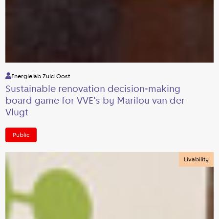
Energielab Zuid Oost
Sustainable renovation decision-making
board game for VVE's by Marilou van der
Vlugt
Public
Livability