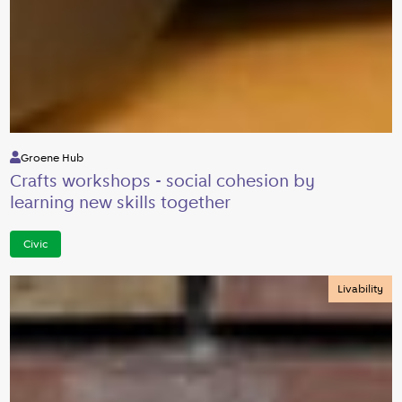
Groene Hub
Crafts workshops - social cohesion by
learning new skills together
Civic
Livability