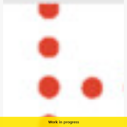
Work in progress