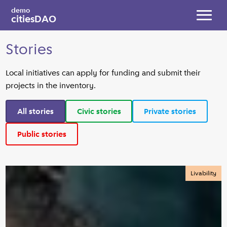
Skip to main content
demo
citiesDAO
Toggl
Stories
Local initiatives can apply for funding and submit their
projects in the inventory.
All stories
Civic stories
Private stories
Public stories
Livability