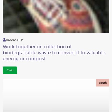
Groene Hub
Work together on collection of
biodegradable waste to convert it to valuable
energy or compost
Civic
Youth