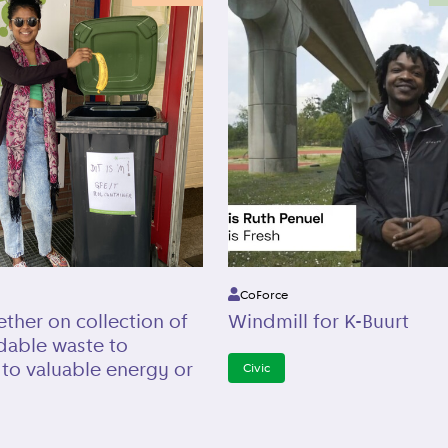
CoForce
ther on collection of
Windmill for K-Buurt
dable waste to
 to valuable energy or
Civic