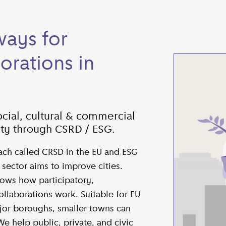
ays for
orations in
cial, cultural & commercial
lity through CSRD / ESG.
ch called CRSD in the EU and ESG
e sector aims to improve cities.
ows how participatory,
ollaborations work. Suitable for EU
ajor boroughs, smaller towns can
We help public, private, and civic