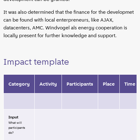
It was also determined that the finance for the developmet
can be found with local enterpreneurs, like AJAX,
datacenters, AMC. Windvogel als energy cooperation is
locally present for further knowledge and support.
Impact template
Category
Activity
Participants
Place
Time
Input
What will
participants
do?