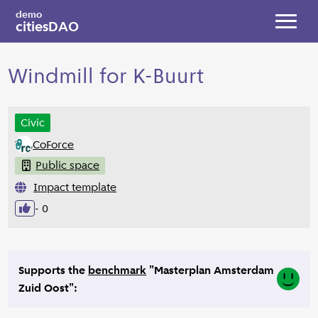
Skip to main content
demo
citiesDAO
Toggl
Windmill for K-Buurt
Civic
CoForce
Public space
Impact template
- 0
Like
Supports the
benchmark
"Masterplan Amsterdam
Yes
Zuid Oost":