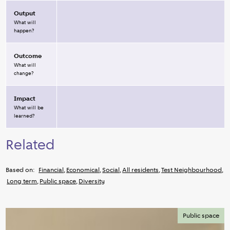
Output
What will
happen?
Outcome
What will
change?
Impact
What will be
learned?
Related
Based on:
Financial
,
Economical
,
Social
,
All residents
,
Test Neighbourhood
,
Long term
,
Public space
,
Diversity
Public space