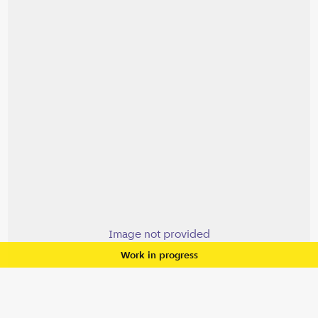
Image not provided
Work in progress