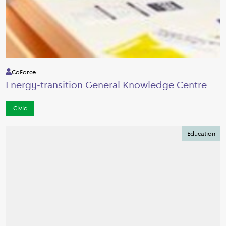
CoForce
Energy-transition General Knowledge Centre
Civic
Education