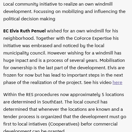
Local community initiative to realize an own windmill
development. Focussing on mobilizing and influencing the
political decision making
EC Elvis Ruth Penuel
wished for an own windmill for his
neighborhood. Together with the CoForce Expertise his
initiative was embrased and noticed by the local
municipality council. However wishing for a windmill has
huge inpact and is a process of several years. Mobilisation
for ownership is the last part of the development. Elvis are
frozen for now but has lead to important steps in the next
phase of the realization of the project. See his video
here
Within the RES procedures now approximately 5 locations
are determined in SouthEast. The local council has
determined that whenever the locations are known and a
tender process is organized that the development must go
first to local intiatives (Cooperatives) befor commercial
development can be granted.