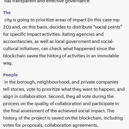
has transparent and effective governance
The
city is going to prioritize areas of impact (in this case mp
ZO) and, on this basis, decides to distribute “social points”
for specific impact activities. Rating agencies and
accountancies, as well as local government and social-
cultural initiatives, can check what happened since the
blockchain saves the history of activities in an immutable
way.
People
in the borough, neighbourhood, and private companies
tell stories, vote to prioritize what they want to happen, and
align in collaboration. Second, they all vote during the
process on the quality of collaboration and participate in
the final assessment of the achieved social impact. The
history of the project is saved on the blockchain, including
votes for proposals, collaboration agreements,