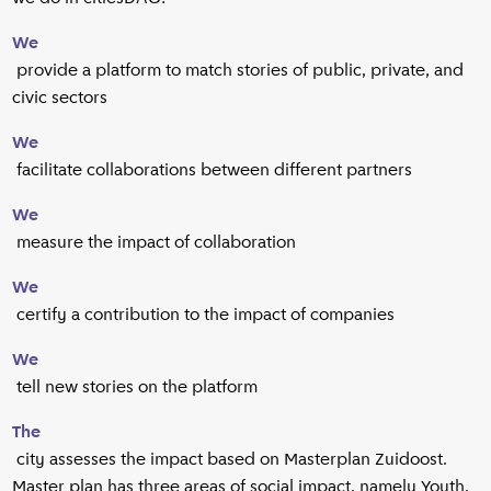
We
provide a platform to match stories of public, private, and
civic sectors
We
facilitate collaborations between different partners
We
measure the impact of collaboration
We
certify a contribution to the impact of companies
We
tell new stories on the platform
The
city assesses the impact based on Masterplan Zuidoost.
Master plan has three areas of social impact, namely Youth,