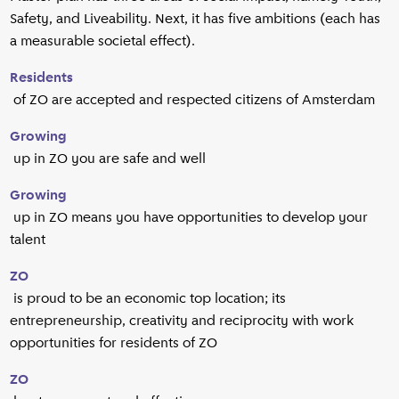
Safety, and Liveability. Next, it has five ambitions (each has
a measurable societal effect).
Residents
of ZO are accepted and respected citizens of Amsterdam
Growing
up in ZO you are safe and well
Growing
up in ZO means you have opportunities to develop your
talent
ZO
is proud to be an economic top location; its
entrepreneurship, creativity and reciprocity with work
opportunities for residents of ZO
ZO