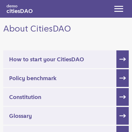
Skip to main content
demo
citiesDAO
Toggl
About CitiesDAO
How to start your CitiesDAO
Policy benchmark
Constitution
Glossary