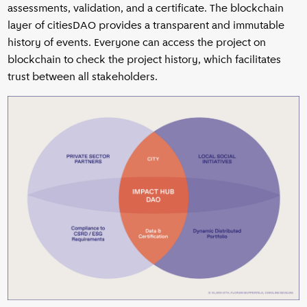
assessments, validation, and a certificate. The blockchain
layer of citiesDAO provides a transparent and immutable
history of events. Everyone can access the project on
blockchain to check the project history, which facilitates
trust between all stakeholders.