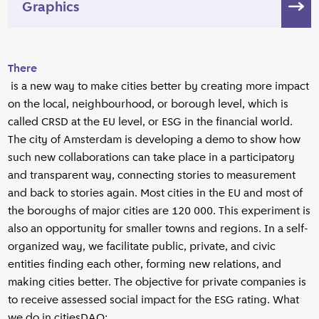
Graphics
There
is a new way to make cities better by creating more impact
on the local, neighbourhood, or borough level, which is
called CRSD at the EU level, or ESG in the financial world.
The city of Amsterdam is developing a demo to show how
such new collaborations can take place in a participatory
and transparent way, connecting stories to measurement
and back to stories again. Most cities in the EU and most of
the boroughs of major cities are 120 000. This experiment is
also an opportunity for smaller towns and regions. In a self-
organized way, we facilitate public, private, and civic
entities finding each other, forming new relations, and
making cities better. The objective for private companies is
to receive assessed social impact for the ESG rating. What
we do in citiesDAO: