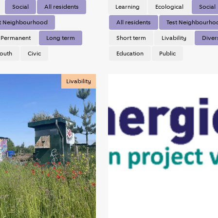
Social
All residents
Learning
Ecological
Social
t Neighbourhood
All residents
Test Neighbourho
Permanent
Long term
Short term
Livability
Diver
outh
Civic
Education
Public
Livability