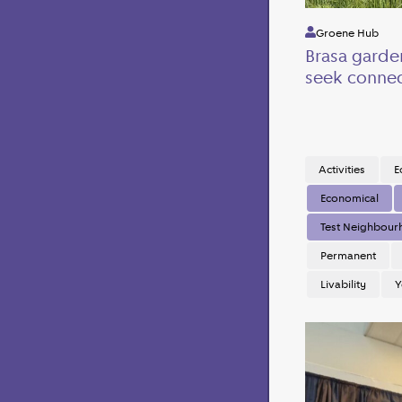
Groene Hub
Brasa garde
seek connec
Activities
E
Economical
Test Neighbou
Permanent
Livability
Y