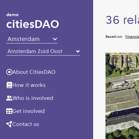
Skip to main content
demo
36 rel
citiesDAO
Based on:
Financia
About CitiesDAO
How it works
Who is involved
Get involved
Contact us