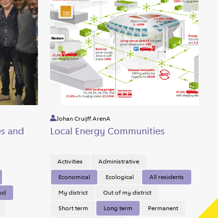
Johan Cruijff ArenA
es and
Local Energy Communities
Activities
Administrative
Economical
Ecological
All residents
od
My district
Out of my district
Short term
Long term
Permanent