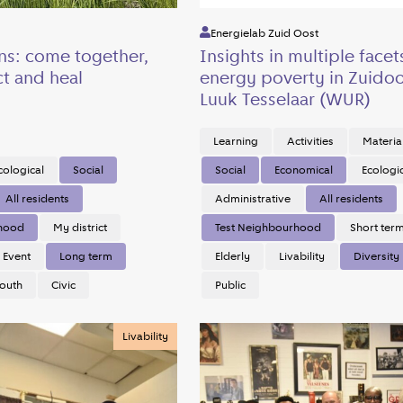
Energielab Zuid Oost
ns: come together,
Insights in multiple facet
t and heal
energy poverty in Zuidoo
Luuk Tesselaar (WUR)
Learning
Activities
Materia
cological
Social
Social
Economical
Ecologi
All residents
Administrative
All residents
rhood
My district
Test Neighbourhood
Short ter
Event
Long term
Elderly
Livability
Diversity
outh
Civic
Public
Livability