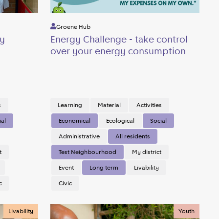
Groene Hub
y
Energy Challenge - take control
over your energy consumption
s
Learning
Material
Activities
ial
Economical
Ecological
Social
Administrative
All residents
t
Test Neighbourhood
My district
Event
Long term
Livability
c
Civic
Livability
Youth