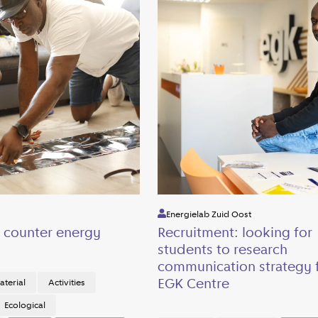
Energielab Zuid Oost
s counter energy
Recruitment: looking for
students to research
communication strategy f
EGK Centre
aterial
Activities
Ecological