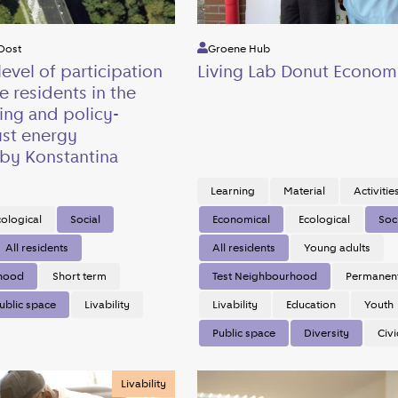
Oost
Groene Hub
level of participation
Living Lab Donut Econom
e residents in the
ing and policy-
ust energy
 by Konstantina
Learning
Material
Activitie
cological
Social
Economical
Ecological
Soc
All residents
All residents
Young adults
rhood
Short term
Test Neighbourhood
Permanen
ublic space
Livability
Livability
Education
Youth
Public space
Diversity
Civi
Livability