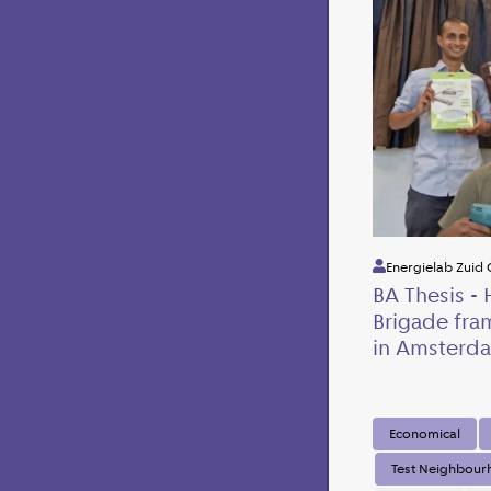
Energielab Zuid 
BA Thesis - 
Brigade fra
in Amsterda
Economical
Test Neighbou