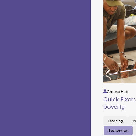
Groene Hub
Quick Fixer
poverty
Learning
M
Economical