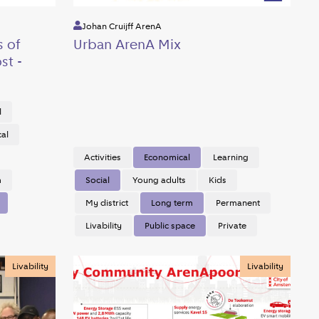
Johan Cruijff ArenA
s of
Urban ArenA Mix
st -
l
cal
Activities
Economical
Learning
m
Social
Young adults
Kids
My district
Long term
Permanent
Livability
Public space
Private
Livability
Livability