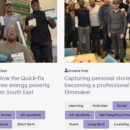
Oost
Groene Hub
How the Quick-fix
Capturing personal stori
mes energy poverty
becoming a professional
m South East
filmmaker
Learning
Activities
Social
Social
All residents
All residents
Test Neighbourho
rhood
Short term
Event
Long term
Livability