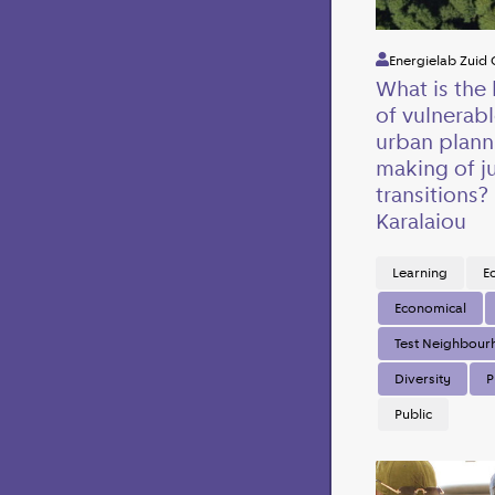
Energielab Zuid 
What is the 
of vulnerabl
urban plann
making of j
transitions?
Karalaiou
Learning
E
Economical
Test Neighbou
Diversity
P
Public