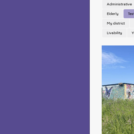
Administrative
Elderly
Tes
My district
Livability
Y