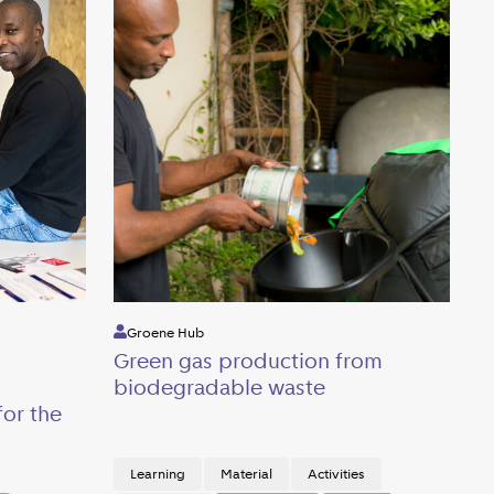
Groene Hub
Green gas production from
biodegradable waste
or the
Learning
Material
Activities