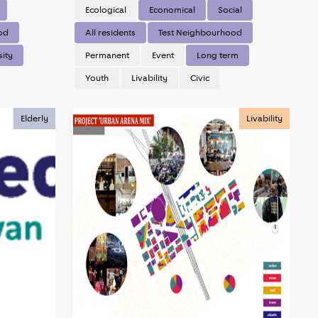
Ecological
Economical
Social
od
All residents
Test Neighbourhood
sity
Permanent
Event
Long term
Youth
Livability
Civic
Elderly
Livability