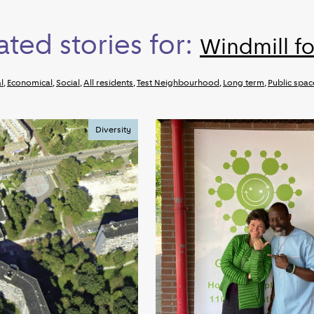
ated stories for:
Windmill fo
l
,
Economical
,
Social
,
All residents
,
Test Neighbourhood
,
Long term
,
Public spac
Diversity