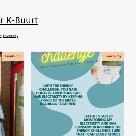
r K-Buurt
e
,
Diversity
Livability
Livability