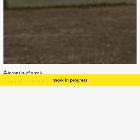
Johan Cruijff ArenA
Stadium on a Mission
Work in progress
Private
Diversity