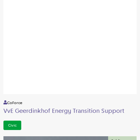
CoForce
VvE Geerdinkhof Energy Transition Support
Civic