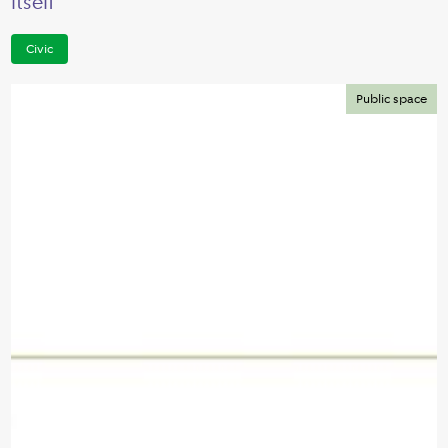
itself
Civic
Public space