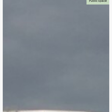
Public space