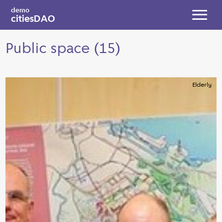
Skip to main content
demo
citiesDAO
Toggl
Public space (15)
Elderly