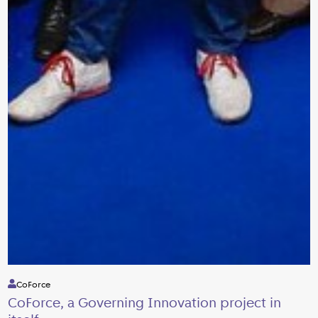
CoForce
CoForce, a Governing Innovation project in