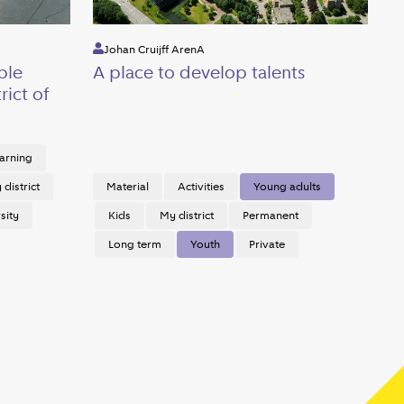
Johan Cruijff ArenA
ble
A place to develop talents
rict of
arning
district
Material
Activities
Young adults
sity
Kids
My district
Permanent
Long term
Youth
Private
Next page