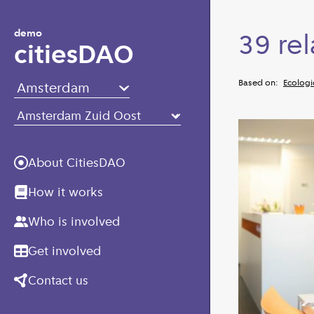
Skip to main content
demo
39 rel
citiesDAO
Based on:
Ecologi
About CitiesDAO
How it works
Who is involved
Get involved
Contact us