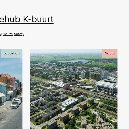
iehub K-buurt
ty
,
Youth
,
Safety
Education
Youth