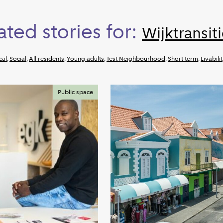
ated stories for:
Wijktransit
cal
,
Social
,
All residents
,
Young adults
,
Test Neighbourhood
,
Short term
,
Livabili
Public space