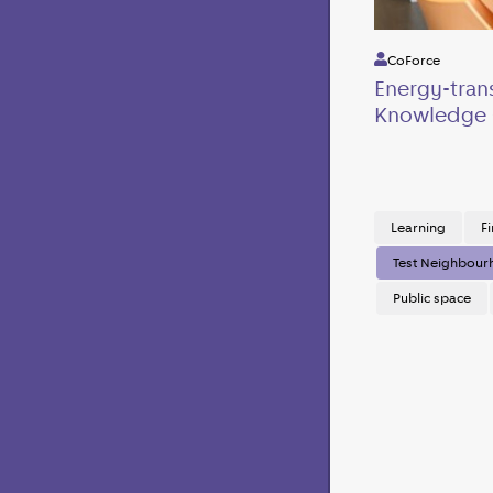
CoForce
Energy-tran
Knowledge 
Learning
Fi
Test Neighbou
Public space