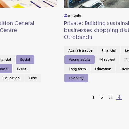
JC Goilo
sition General
Private: Building sustaina
Centre
businesses shopping dist
Otrobanda
Administrative
Financial
Le
nancial
Social
Young adults
My street
My 
rhood
Event
Long term
Education
Diver
Education
Civic
Livability
4
1
2
3
Previous page